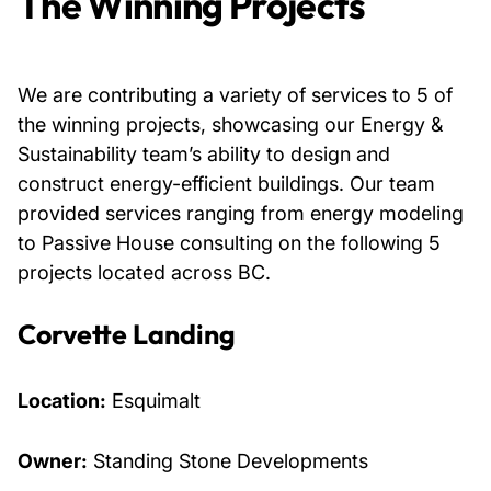
The Winning Projects
We are contributing a variety of services to 5 of
the winning projects, showcasing our Energy &
Sustainability team’s ability to design and
construct energy-efficient buildings. Our team
provided services ranging from energy modeling
to Passive House consulting on the following 5
projects located across BC.
Corvette Landing
Location:
Esquimalt
Owner:
Standing Stone Developments