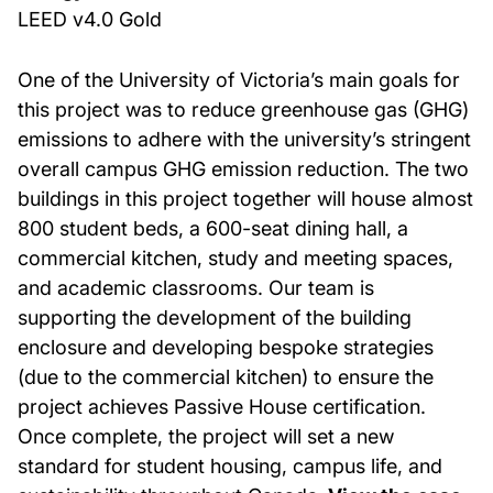
LEED v4.0 Gold
One of the University of Victoria’s main goals for
this project was to reduce greenhouse gas (GHG)
emissions to adhere with the university’s stringent
overall campus GHG emission reduction. The two
buildings in this project together will house almost
800 student beds, a 600-seat dining hall, a
commercial kitchen, study and meeting spaces,
and academic classrooms. Our team is
supporting the development of the building
enclosure and developing bespoke strategies
(due to the commercial kitchen) to ensure the
project achieves Passive House certification.
Once complete, the project will set a new
standard for student housing, campus life, and