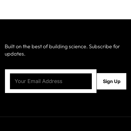
Built on the best of building science. Subscribe for
updates.
Email
(Required)