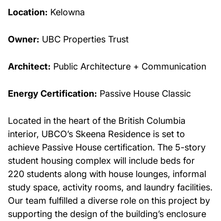
Location:
Kelowna
Owner:
UBC Properties Trust
Architect:
Public Architecture + Communication
Energy Certification:
Passive House Classic
Located in the heart of the British Columbia
interior, UBCO’s Skeena Residence is set to
achieve Passive House certification. The 5-story
student housing complex will include beds for
220 students along with house lounges, informal
study space, activity rooms, and laundry facilities.
Our team fulfilled a diverse role on this project by
supporting the design of the building’s enclosure