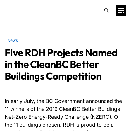
Projects
News
Five RDH Projects Named
Training & Publications
in the CleanBC Better
Resources
Buildings Competition
Services
In early July, the BC Government announced the
Expertise
11 winners of the 2019 CleanBC Better Buildings
Net-Zero Energy-Ready Challenge (NZERC). Of
the 11 buildings chosen, RDH is proud to be a
Culture