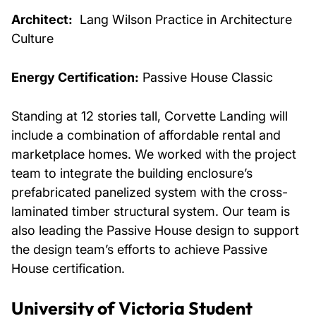
Architect:
Lang Wilson Practice in Architecture
Culture
Energy Certification:
Passive House Classic
Standing at 12 stories tall, Corvette Landing will
include a combination of affordable rental and
marketplace homes. We worked with the project
team to integrate the building enclosure’s
prefabricated panelized system with the cross-
laminated timber structural system. Our team is
also leading the Passive House design to support
the design team’s efforts to achieve Passive
House certification.
University of Victoria Student