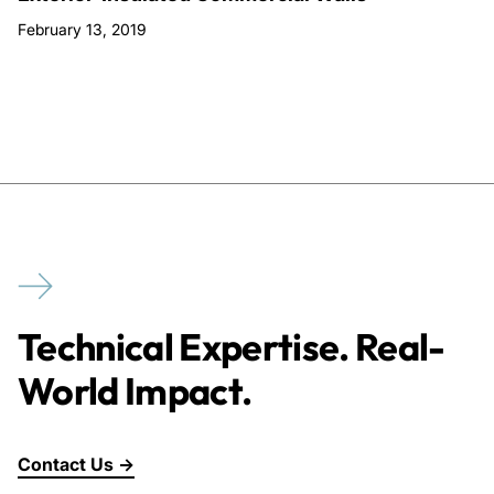
February 13, 2019
Technical Expertise. Real-
World Impact.
Contact Us →