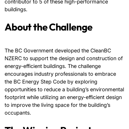
contributor to 5 of these high-performance
buildings.
About Us
About the Challenge
News & Events
Careers
The BC Government developed the CleanBC
NZERC to support the design and construction of
Contact
energy-efficient buildings. The challenge
encourages industry professionals to embrace
the BC Energy Step Code by exploring
opportunities to reduce a building’s environmental
footprint while utilizing an energy-efficient design
to improve the living space for the building’s
occupants.