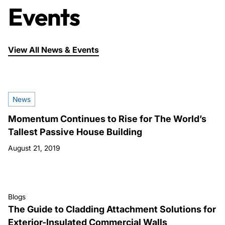
Events
View All News & Events
News
Momentum Continues to Rise for The World’s
Tallest Passive House Building
August 21, 2019
Blogs
The Guide to Cladding Attachment Solutions for
Exterior-Insulated Commercial Walls