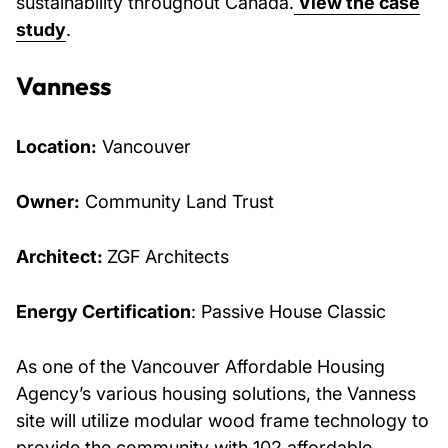
sustainability throughout Canada.
View the case
study
.
Vanness
Location:
Vancouver
Owner:
Community Land Trust
Architect:
ZGF Architects
Energy Certification
: Passive House Classic
As one of the Vancouver Affordable Housing
Agency’s various housing solutions, the Vanness
site will utilize modular wood frame technology to
provide the community with 102 affordable