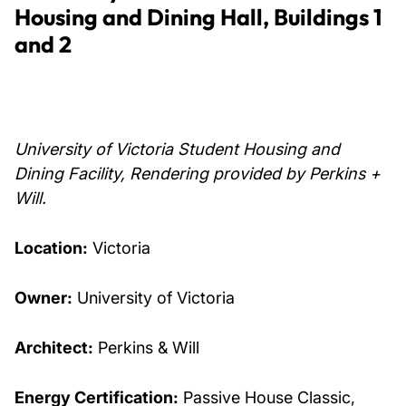
Housing and Dining Hall, Buildings 1
and 2
University of Victoria Student Housing and
Dining Facility, Rendering provided by Perkins +
Will.
Location:
Victoria
Owner:
University of Victoria
Architect:
Perkins & Will
Energy Certification:
Passive House Classic,