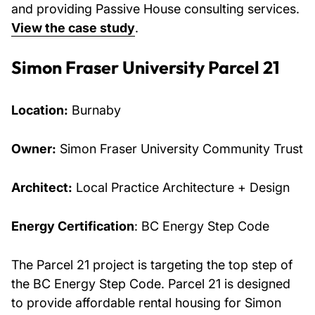
and providing Passive House consulting services.
View the case study
.
Simon Fraser University Parcel 21
Location:
Burnaby
Owner:
Simon Fraser University Community Trust
Architect:
Local Practice Architecture + Design
Energy Certification
: BC Energy Step Code
The Parcel 21 project is targeting the top step of
the BC Energy Step Code. Parcel 21 is designed
to provide affordable rental housing for Simon