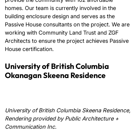
homes. Our team is currently involved in the
building enclosure design and serves as the
Passive House consultants on the project. We are
working with Community Land Trust and ZGF
Architects to ensure the project achieves Passive
House certification.
University of British Columbia
Okanagan Skeena Residence
University of British Columbia Skeena Residence,
Rendering provided by Public Architecture +
Communication Inc.