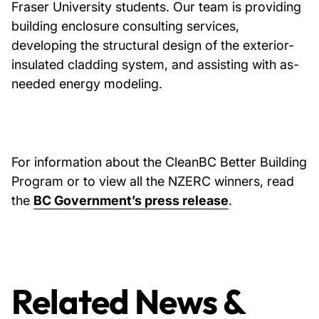
Fraser University students. Our team is providing
building enclosure consulting services,
developing the structural design of the exterior-
insulated cladding system, and assisting with as-
needed energy modeling.
For information about the CleanBC Better Building
Program or to view all the NZERC winners, read
the
BC Government’s press release
.
Related News &