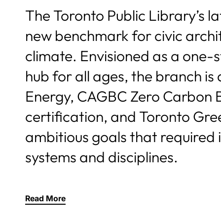
The Toronto Public Library’s l
new benchmark for civic archi
climate. Envisioned as a one-s
hub for all ages, the branch i
Energy, CAGBC Zero Carbon Bu
certification, and Toronto Gre
ambitious goals that required 
systems and disciplines.
Read More