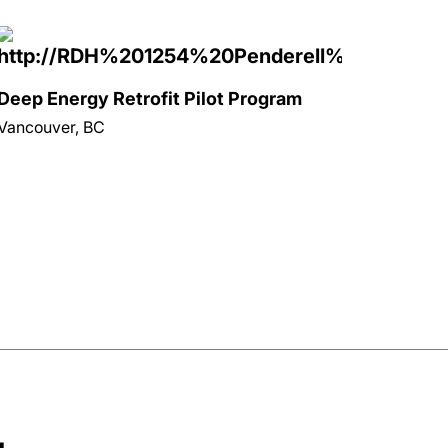
Deep Energy Retrofit Pilot Program
Vancouver, BC