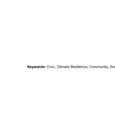
Keywords:
Civic, Climate Resilience, Community, Encl