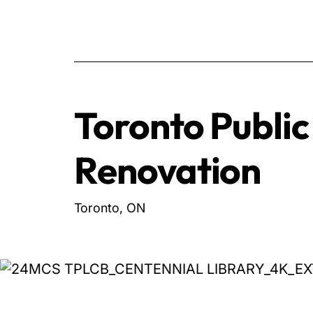
Toronto Public
Renovation
Toronto, ON