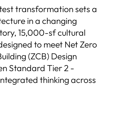
atest transformation sets a
tecture in a changing
tory, 15,000-sf cultural
s designed to meet Net Zero
ilding (ZCB) Design
en Standard Tier 2 -
integrated thinking across