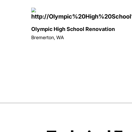
Olympic High School Renovation
Bremerton, WA