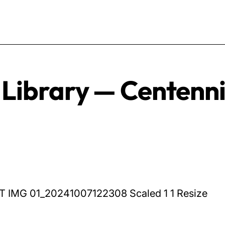
 Library — Centenn