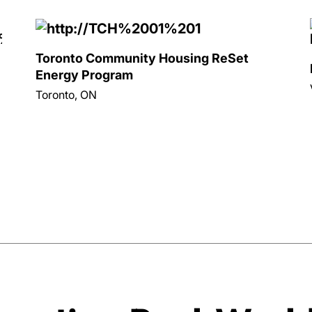
Toronto Community Housing ReSet
Energy Program
Toronto, ON