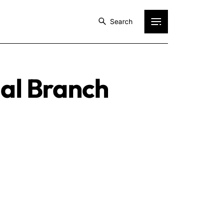
Search
ial Branch