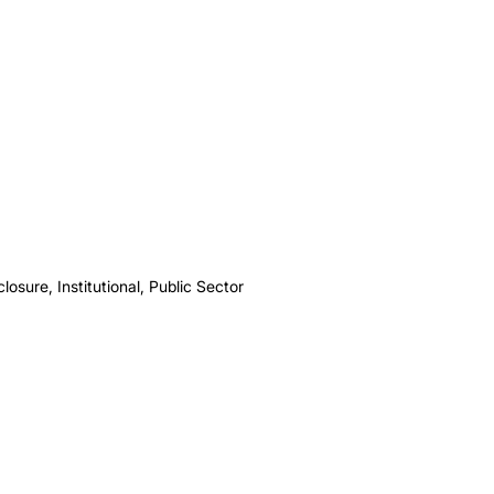
osure, Institutional, Public Sector