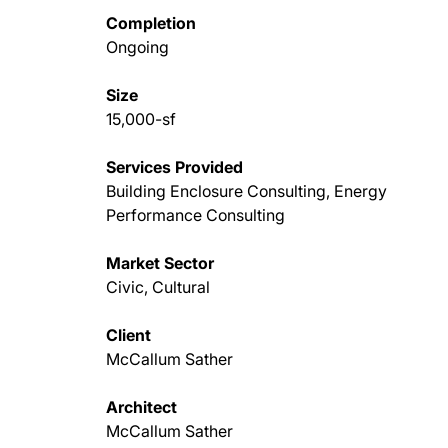
Completion
Ongoing
Size
15,000-sf
Services Provided
Building Enclosure Consulting, Energy
Performance Consulting
Market Sector
Civic, Cultural
Client
McCallum Sather
Architect
McCallum Sather