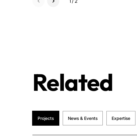
1/2
Related
Projects
News & Events
Expertise