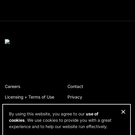
Careers
Contact
Licensing + Terms of Use
Privacy
By using this website, you agree to our
use of
cookies
. We use cookies to provide you with a great
© 2026 RDH Building Science. All rights reserved.
experience and to help our website run effectively.
Design by SPINX Digital