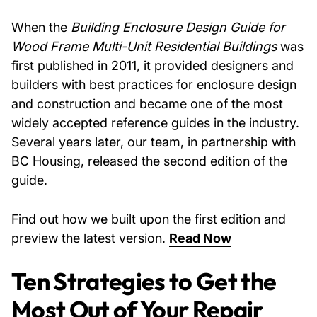
When the
Building Enclosure Design Guide for
Wood Frame Multi-Unit Residential Buildings
was
first published in 2011, it provided designers and
builders with best practices for enclosure design
and construction and became one of the most
widely accepted reference guides in the industry.
Several years later, our team, in partnership with
BC Housing, released the second edition of the
guide.
Find out how we built upon the first edition and
preview the latest version.
Read Now
Ten Strategies to Get the
Most Out of Your Repair