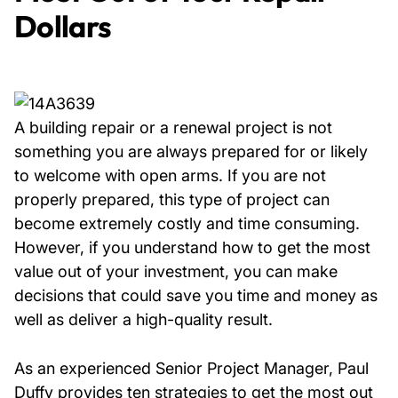
Dollars
A building repair or a renewal project is not
something you are always prepared for or likely
to welcome with open arms. If you are not
properly prepared, this type of project can
become extremely costly and time consuming.
However, if you understand how to get the most
value out of your investment, you can make
decisions that could save you time and money as
well as deliver a high-quality result.
As an experienced Senior Project Manager, Paul
Duffy provides ten strategies to get the most out