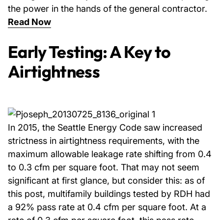
the power in the hands of the general contractor.
Read Now
Early Testing: A Key to
Airtightness
In 2015, the Seattle Energy Code saw increased
strictness in airtightness requirements, with the
maximum allowable leakage rate shifting from 0.4
to 0.3 cfm per square foot. That may not seem
significant at first glance, but consider this: as of
this post, multifamily buildings tested by RDH had
a 92% pass rate at 0.4 cfm per square foot. At a