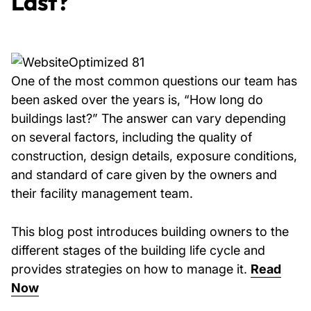
Last?
One of the most common questions our team has
been asked over the years is, “How long do
buildings last?” The answer can vary depending
on several factors, including the quality of
construction, design details, exposure conditions,
and standard of care given by the owners and
their facility management team.
This blog post introduces building owners to the
different stages of the building life cycle and
provides strategies on how to manage it.
Read
Now