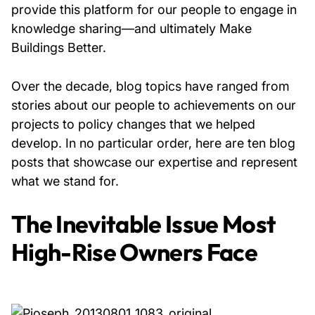
provide this platform for our people to engage in
knowledge sharing—and ultimately Make
About Us
Buildings Better.
News & Events
Over the decade, blog topics have ranged from
stories about our people to achievements on our
Careers
projects to policy changes that we helped
develop. In no particular order, here are ten blog
Contact
posts that showcase our expertise and represent
what we stand for.
The Inevitable Issue Most
High-Rise Owners Face