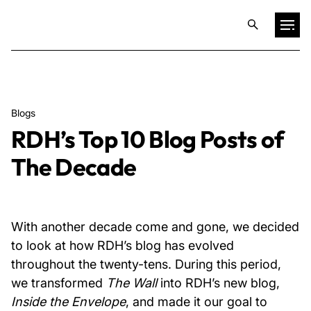
Projects
Blogs
Training & Publications
RDH’s Top 10 Blog Posts of
The Decade
Resources
Services
With another decade come and gone, we decided
to look at how RDH’s blog has evolved
Expertise
throughout the twenty-tens. During this period,
we transformed
The Wall
into RDH’s new blog,
Culture
Inside the Envelope
, and made it our goal to