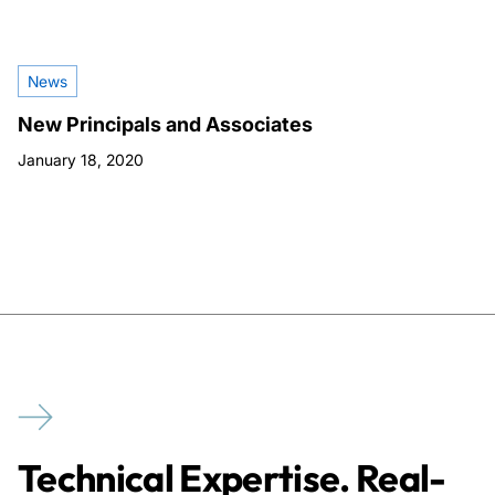
News
New Principals and Associates
January 18, 2020
Technical Expertise. Real-