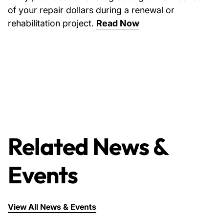
of your repair dollars during a renewal or
rehabilitation project.
Read Now
Related News &
Events
View All News & Events