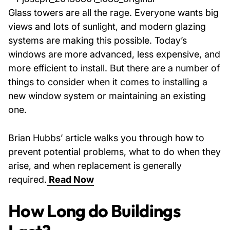
Glass towers are all the rage. Everyone wants big
views and lots of sunlight, and modern glazing
systems are making this possible. Today’s
windows are more advanced, less expensive, and
more efficient to install. But there are a number of
things to consider when it comes to installing a
new window system or maintaining an existing
one.
Brian Hubbs’ article walks you through how to
prevent potential problems, what to do when they
arise, and when replacement is generally
required.
Read Now
How Long do Buildings