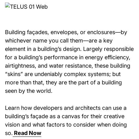
Building façades, envelopes, or enclosures—by
whichever name you call them—are a key
element in a building’s design. Largely responsible
for a building’s performance in energy efficiency,
airtightness, and water resistance, these building
“skins” are undeniably complex systems; but
more than that, they are the part of a building
seen by the world.
Learn how developers and architects can use a
building’s façade as a canvas for their creative
vision and what factors to consider when doing
so.
Read Now