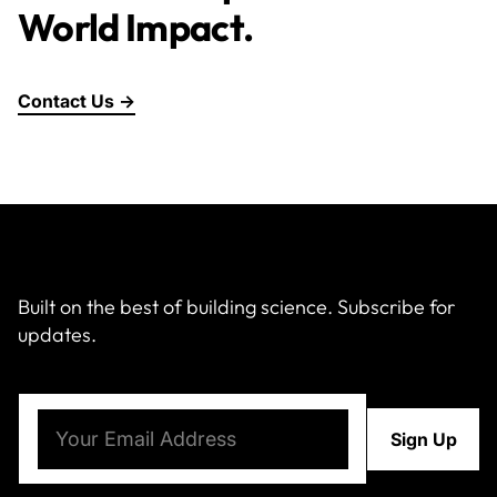
World Impact.
Contact Us →
Built on the best of building science. Subscribe for
updates.
Email
(Required)