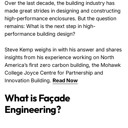
Over the last decade, the building industry has
made great strides in designing and constructing
high-performance enclosures. But the question
remains: What is the next step in high-
performance building design?
Steve Kemp weighs in with his answer and shares
insights from his experience working on North
America’s first zero carbon building, the Mohawk
College Joyce Centre for Partnership and
Innovation Building.
Read Now
What is Façade
Engineering?