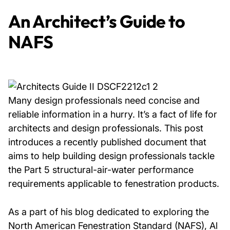
An Architect’s Guide to
NAFS
Many design professionals need concise and
reliable information in a hurry. It’s a fact of life for
architects and design professionals. This post
introduces a recently published document that
aims to help building design professionals tackle
the Part 5 structural-air-water performance
requirements applicable to fenestration products.
As a part of his blog dedicated to exploring the
North American Fenestration Standard (NAFS), Al