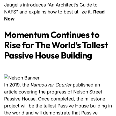
Jaugelis introduces “An Architect’s Guide to
NAFS” and explains how to best utilize it.
Read
Now
Momentum Continues to
Rise for The World’s Tallest
Passive House Building
In 2019, the
Vancouver Courier
published an
article covering the progress of Nelson Street
Passive House. Once completed, the milestone
project will be the tallest Passive House building in
the world and will demonstrate that Passive