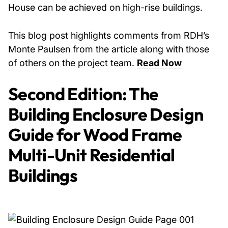
House can be achieved on high-rise buildings.
This blog post highlights comments from RDH’s
Monte Paulsen from the article along with those
of others on the project team.
Read Now
Second Edition: The
Building Enclosure Design
Guide for Wood Frame
Multi-Unit Residential
Buildings