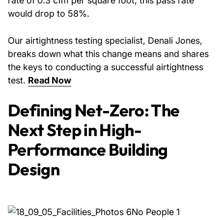
rate of 0.3 cfm per square foot, this pass rate
would drop to 58%.
Our airtightness testing specialist, Denali Jones,
breaks down what this change means and shares
the keys to conducting a successful airtightness
test.
Read Now
Defining Net-Zero: The
Next Step in High-
Performance Building
Design