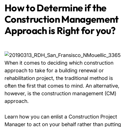
How to Determine if the
Construction Management
Approach is Right for you?
When it comes to deciding which construction
approach to take for a building renewal or
rehabilitation project, the traditional method is
often the first that comes to mind. An alternative,
however, is the construction management (CM)
approach.
Learn how you can enlist a Construction Project
Manager to act on your behalf rather than putting