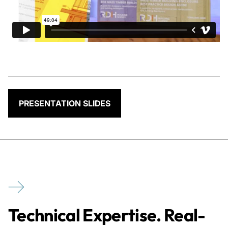
PRESENTATION SLIDES
Technical Expertise. Real-