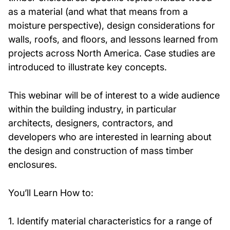
as a material (and what that means from a
moisture perspective), design considerations for
walls, roofs, and floors, and lessons learned from
projects across North America. Case studies are
introduced to illustrate key concepts.
This webinar will be of interest to a wide audience
within the building industry, in particular
architects, designers, contractors, and
developers who are interested in learning about
the design and construction of mass timber
enclosures.
You’ll Learn How to:
1. Identify material characteristics for a range of