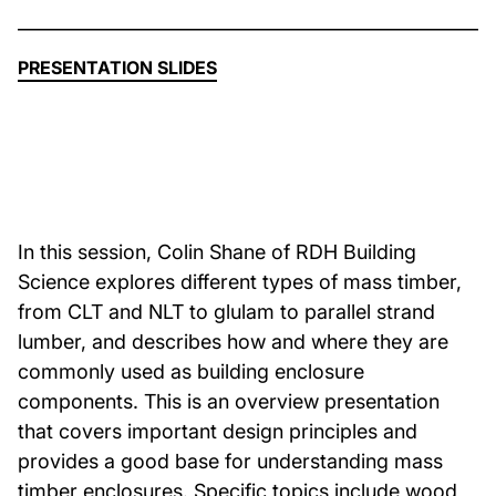
About Us
PRESENTATION SLIDES
News & Events
Careers
In this session, Colin Shane of RDH Building
Contact
Science explores different types of mass timber,
from CLT and NLT to glulam to parallel strand
lumber, and describes how and where they are
commonly used as building enclosure
components. This is an overview presentation
that covers important design principles and
provides a good base for understanding mass
timber enclosures. Specific topics include wood