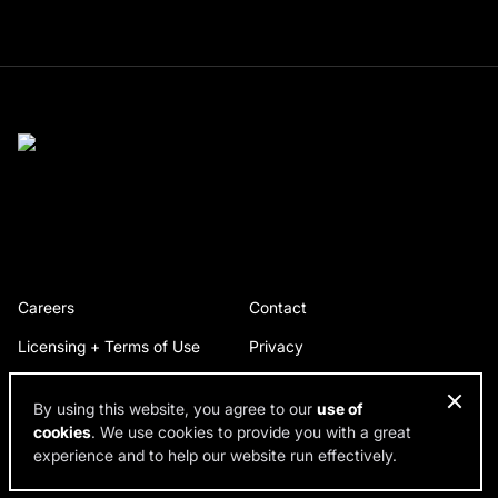
Careers
Contact
Licensing + Terms of Use
Privacy
By using this website, you agree to our
use of
cookies
. We use cookies to provide you with a great
© 2026 RDH Building Science. All rights reserved.
experience and to help our website run effectively.
Design by SPINX Digital