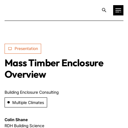
Projects
Presentation
Training & Publications
Mass Timber Enclosure
Resources
Overview
Services
Building Enclosure Consulting
Multiple Climates
Expertise
Colin Shane
Culture
RDH Building Science