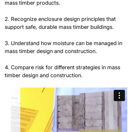
mass timber products.
2. Recognize enclosure design principles that
support safe, durable mass timber buildings.
3. Understand how moisture can be managed in
mass timber design and construction.
4. Compare risk for different strategies in mass
timber design and construction.