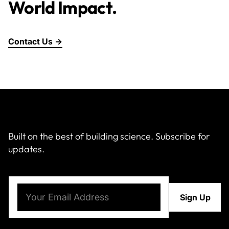
World Impact.
Contact Us →
Built on the best of building science. Subscribe for
updates.
Email
(Required)