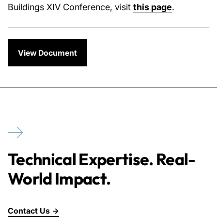
Buildings XIV Conference, visit
this page
.
View Document
Technical Expertise. Real-
World Impact.
Contact Us →