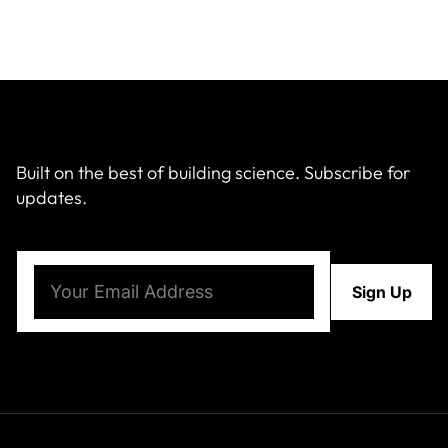
Built on the best of building science. Subscribe for
updates.
Email
(Required)