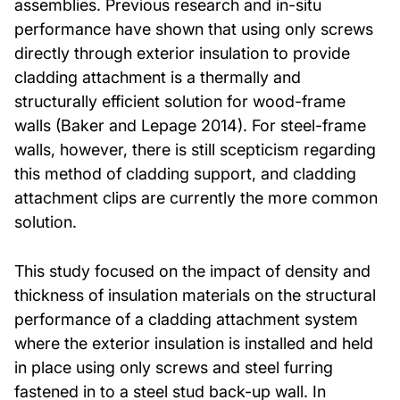
assemblies. Previous research and in-situ
performance have shown that using only screws
directly through exterior insulation to provide
cladding attachment is a thermally and
structurally efficient solution for wood-frame
walls (Baker and Lepage 2014). For steel-frame
walls, however, there is still scepticism regarding
this method of cladding support, and cladding
attachment clips are currently the more common
solution.
This study focused on the impact of density and
thickness of insulation materials on the structural
performance of a cladding attachment system
where the exterior insulation is installed and held
in place using only screws and steel furring
fastened in to a steel stud back-up wall. In