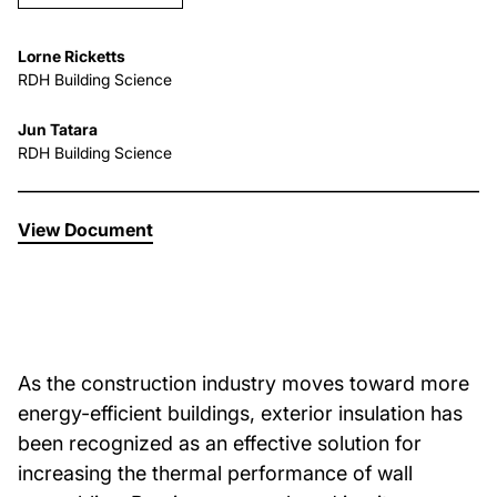
About Us
Lorne Ricketts
RDH Building Science
News & Events
Jun Tatara
RDH Building Science
Careers
View Document
Contact
As the construction industry moves toward more
energy-efficient buildings, exterior insulation has
been recognized as an effective solution for
increasing the thermal performance of wall