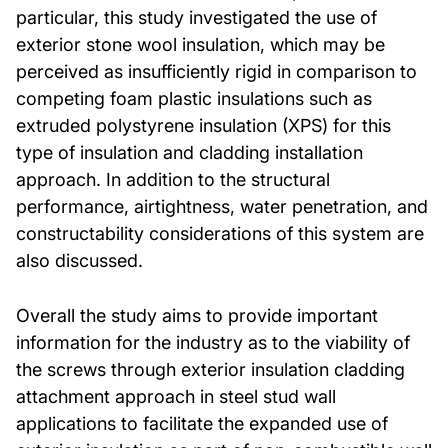
particular, this study investigated the use of
exterior stone wool insulation, which may be
perceived as insufficiently rigid in comparison to
competing foam plastic insulations such as
extruded polystyrene insulation (XPS) for this
type of insulation and cladding installation
approach. In addition to the structural
performance, airtightness, water penetration, and
constructability considerations of this system are
also discussed.
Overall the study aims to provide important
information for the industry as to the viability of
the screws through exterior insulation cladding
attachment approach in steel stud wall
applications to facilitate the expanded use of