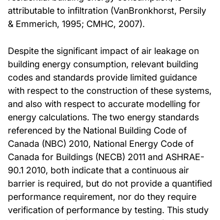
attributable to infiltration (VanBronkhorst, Persily
& Emmerich, 1995; CMHC, 2007).
Despite the significant impact of air leakage on
building energy consumption, relevant building
codes and standards provide limited guidance
with respect to the construction of these systems,
and also with respect to accurate modelling for
energy calculations. The two energy standards
referenced by the National Building Code of
Canada (NBC) 2010, National Energy Code of
Canada for Buildings (NECB) 2011 and ASHRAE-
90.1 2010, both indicate that a continuous air
barrier is required, but do not provide a quantified
performance requirement, nor do they require
verification of performance by testing. This study