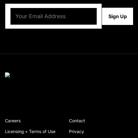
Email
(Required)
Careers
Contact
Licensing + Terms of Use
Privacy