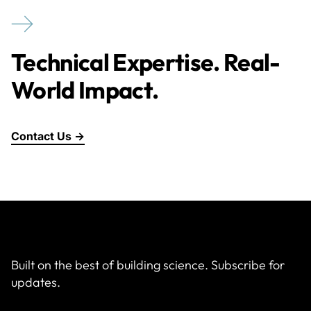
Technical Expertise. Real-
World Impact.
Contact Us →
Built on the best of building science. Subscribe for
updates.