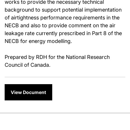
works to provide the necessary technical
background to support potential implementation
of airtightness performance requirements in the
NECB and also to provide comment on the air
leakage rate currently prescribed in Part 8 of the
NECB for energy modelling.
Prepared by RDH for the National Research
Council of Canada.
View Document