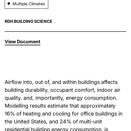
Multiple Climates
About Us
RDH BUILDING SCIENCE
News & Events
View Document
Careers
Contact
Airflow into, out of, and within buildings affects
building durability, occupant comfort, indoor air
quality, and, importantly, energy consumption.
Modelling results estimate that approximately
16% of heating and cooling for office buildings in
the United States, and 24% of multi-unit
residential building energy consumption, is