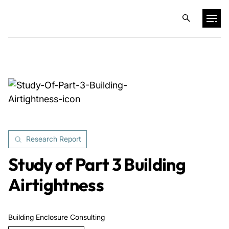
Projects
Training & Publications
Resources
Research Report
Services
Study of Part 3 Building
Airtightness
Expertise
Building Enclosure Consulting
Culture