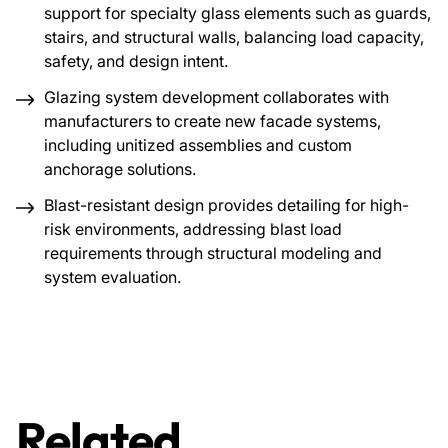
support for specialty glass elements such as guards,
stairs, and structural walls, balancing load capacity,
safety, and design intent.
Glazing system development collaborates with
manufacturers to create new facade systems,
including unitized assemblies and custom
anchorage solutions.
Blast-resistant design provides detailing for high-
risk environments, addressing blast load
requirements through structural modeling and
system evaluation.
Related