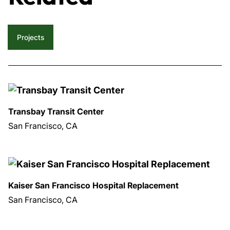
Projects
Transbay Transit Center
San Francisco, CA
Kaiser San Francisco Hospital Replacement
San Francisco, CA