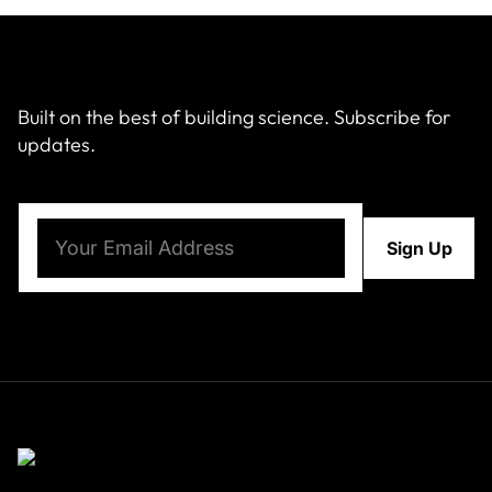
Built on the best of building science. Subscribe for
updates.
Email
(Required)