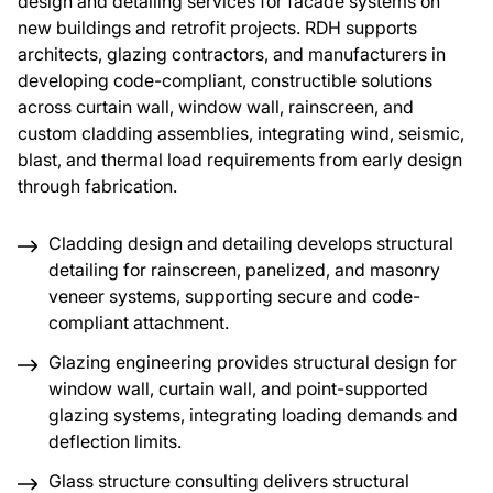
design and detailing services for facade systems on
new buildings and retrofit projects. RDH supports
About Us
architects, glazing contractors, and manufacturers in
developing code-compliant, constructible solutions
across curtain wall, window wall, rainscreen, and
News & Events
custom cladding assemblies, integrating wind, seismic,
blast, and thermal load requirements from early design
Careers
through fabrication.
Cladding design and detailing develops structural
Contact
detailing for rainscreen, panelized, and masonry
veneer systems, supporting secure and code-
compliant attachment.
Glazing engineering provides structural design for
window wall, curtain wall, and point-supported
glazing systems, integrating loading demands and
deflection limits.
Glass structure consulting delivers structural