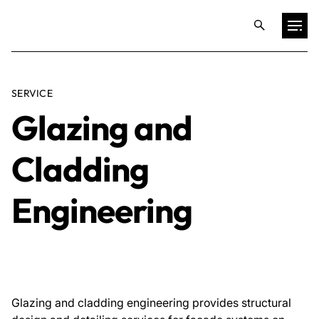
Projects
SERVICE
Glazing and
Training & Publications
Cladding
Resources
Engineering
Services
Expertise
Glazing and cladding engineering provides structural
Culture