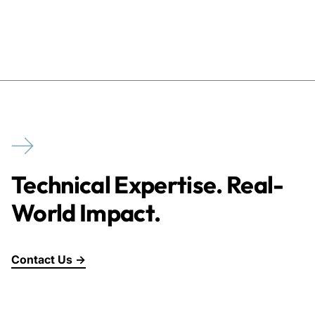
Technical Expertise. Real-
World Impact.
Contact Us →