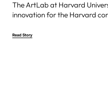
The ArtLab at Harvard Universi
innovation for the Harvard co
Read Story