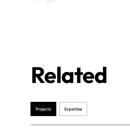
Related
Projects
Expertise