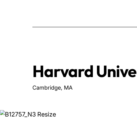
Harvard Unive
Cambridge, MA