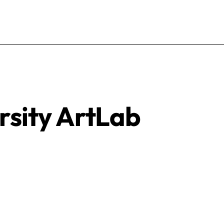
rsity ArtLab