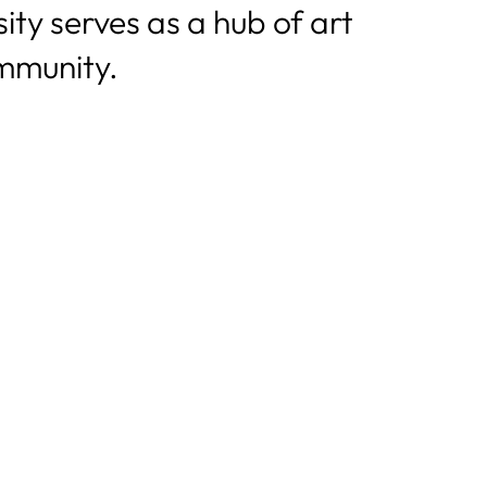
ty serves as a hub of art
mmunity.