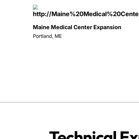
Maine Medical Center Expansion
Portland, ME
Technical Ex