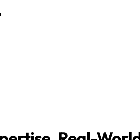
pertise. Real-Worl