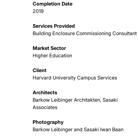
Completion Date
2019
Services Provided
Building Enclosure Commissioning Consultant
Market Sector
Higher Education
Client
Harvard University Campus Services
Architects
Barkow Leibinger Architekten, Sasaki
Associates
Photography
Barkow Leibinger and Sasaki Iwan Baan