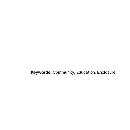
Keywords:
Community, Education, Enclosure