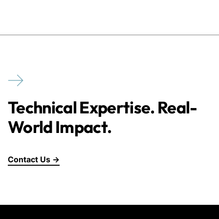
Technical Expertise. Real-
World Impact.
Contact Us →