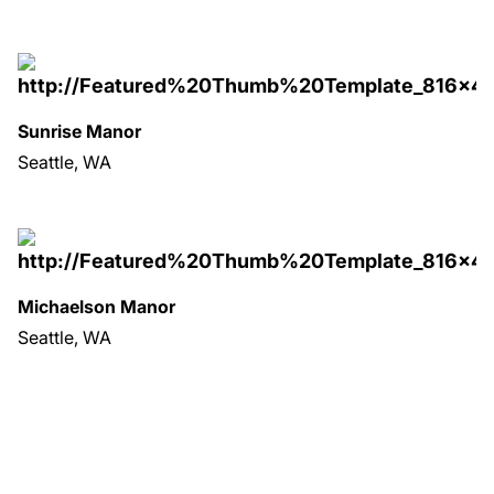
Sunrise Manor
Seattle, WA
Michaelson Manor
Seattle, WA