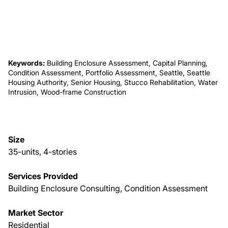
About Us
News & Events
Keywords:
Building Enclosure Assessment, Capital Planning,
Condition Assessment, Portfolio Assessment, Seattle, Seattle
Housing Authority, Senior Housing, Stucco Rehabilitation, Water
Careers
Intrusion, Wood-frame Construction
Contact
Size
35-units, 4-stories
Services Provided
Building Enclosure Consulting, Condition Assessment
Market Sector
Residential