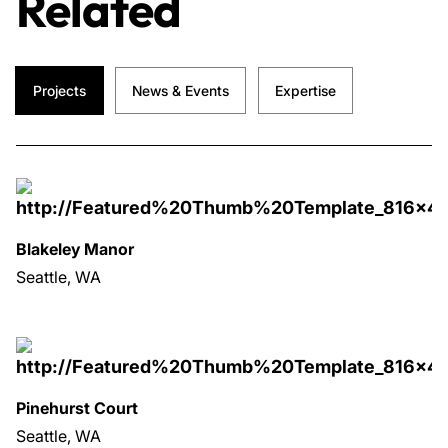
Related
Projects
News & Events
Expertise
Blakeley Manor
Seattle, WA
Pinehurst Court
Seattle, WA