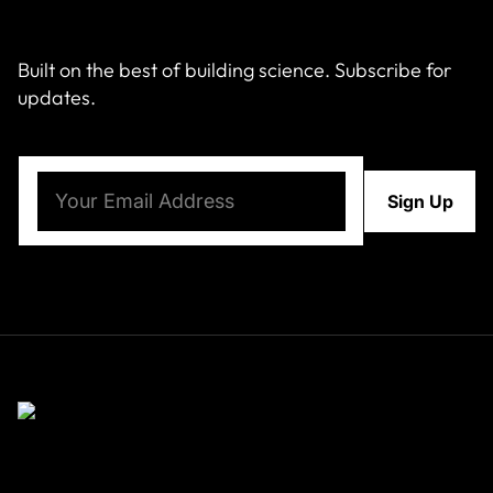
Built on the best of building science. Subscribe for
updates.
Email
(Required)