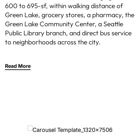
600 to 695-sf, within walking distance of
Green Lake, grocery stores, a pharmacy, the
Green Lake Community Center, a Seattle
Public Library branch, and direct bus service
to neighborhoods across the city.
Read More