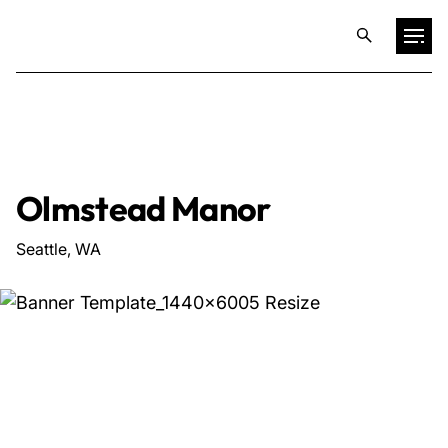
Projects
Training & Publications
Olmstead Manor
Resources
Seattle, WA
Services
Expertise
Culture