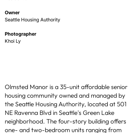
Owner
Seattle Housing Authority
Photographer
Khoi Ly
Olmsted Manor is a 35-unit affordable senior
housing community owned and managed by
the Seattle Housing Authority, located at 501
NE Ravenna Blvd in Seattle's Green Lake
neighborhood. The four-story building offers
one- and two-bedroom units ranging from