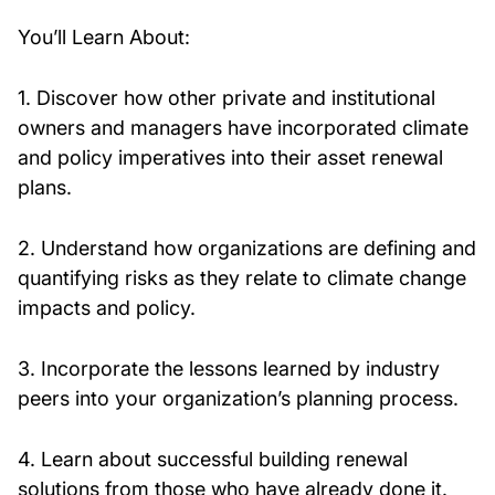
You’ll Learn About:
1. Discover how other private and institutional
owners and managers have incorporated climate
and policy imperatives into their asset renewal
plans.
2. Understand how organizations are defining and
quantifying risks as they relate to climate change
impacts and policy.
3. Incorporate the lessons learned by industry
peers into your organization’s planning process.
4. Learn about successful building renewal
solutions from those who have already done it.