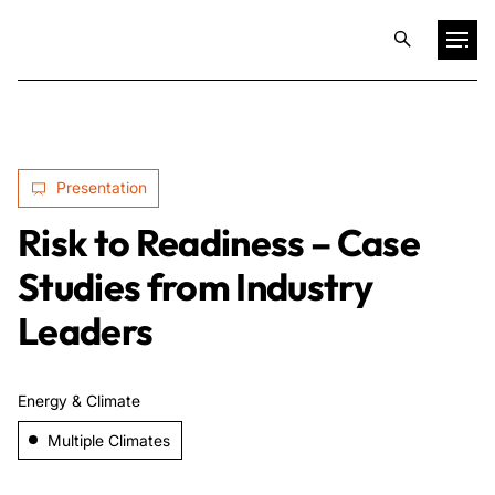
Projects
Presentation
Training & Publications
Risk to Readiness – Case
Resources
Studies from Industry
Leaders
Services
Energy & Climate
Expertise
Multiple Climates
Culture