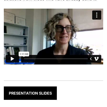
PRESENTATION SLIDES