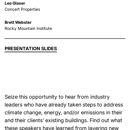
Leo Glaser
Concert Properties
About Us
Brett Webster
Rocky Mountain Institute
News & Events
Careers
PRESENTATION SLIDES
Contact
Seize this opportunity to hear from industry
leaders who have already taken steps to address
climate change, energy, and/or emissions in their
and their clients’ existing buildings. Find out what
these speakers have learned from layering new