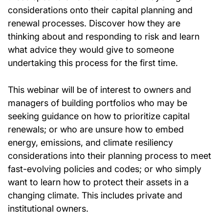
considerations onto their capital planning and
renewal processes. Discover how they are
thinking about and responding to risk and learn
what advice they would give to someone
undertaking this process for the first time.
This webinar will be of interest to owners and
managers of building portfolios who may be
seeking guidance on how to prioritize capital
renewals
;
or who are unsure how to embed
energy, emissions
,
and climate resiliency
considerations into their planning process to meet
fast-evolving policies and codes
;
or who simply
want to learn how to protect their assets in a
changing climate. This includes private and
institutional owners.