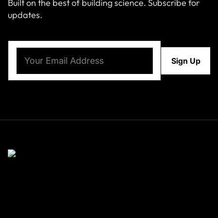
Built on the best of building science. Subscribe for
updates.
Email
(Required)