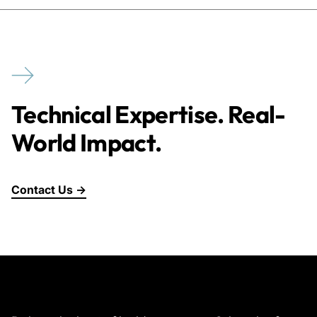
Technical Expertise. Real-
World Impact.
Contact Us →